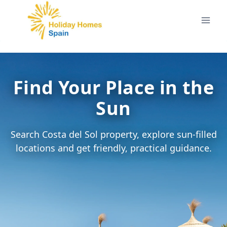
Skip
to
content
Find Your Place in the
Sun
Search Costa del Sol property, explore sun-filled
locations and get friendly, practical guidance.