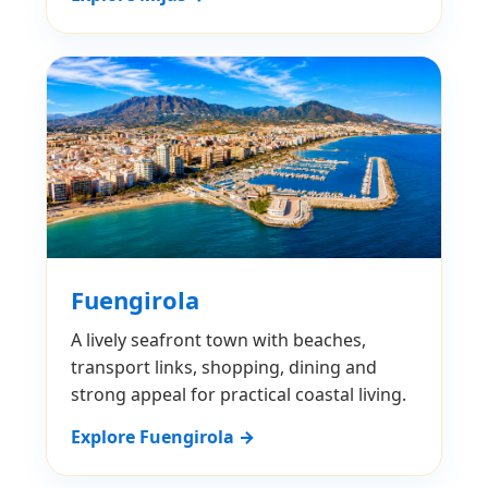
Fuengirola
A lively seafront town with beaches,
transport links, shopping, dining and
strong appeal for practical coastal living.
Explore Fuengirola →