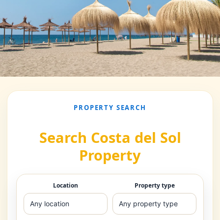
PROPERTY SEARCH
Search Costa del Sol
Property
Location
Property type