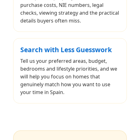
purchase costs, NIE numbers, legal
checks, viewing strategy and the practical
details buyers often miss.
Search with Less Guesswork
Tell us your preferred areas, budget,
bedrooms and lifestyle priorities, and we
will help you focus on homes that
genuinely match how you want to use
your time in Spain.