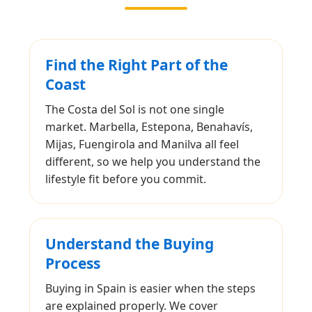
Find the Right Part of the
Coast
The Costa del Sol is not one single
market. Marbella, Estepona, Benahavís,
Mijas, Fuengirola and Manilva all feel
different, so we help you understand the
lifestyle fit before you commit.
Understand the Buying
Process
Buying in Spain is easier when the steps
are explained properly. We cover