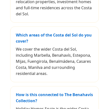
relocation properties, investment homes
and full-time residences across the Costa
del Sol.
Which areas of the Costa del Sol do you
cover?
We cover the wider Costa del Sol,
including Marbella, Benahavís, Estepona,
Mijas, Fuengirola, Benalmádena, Casares
Costa, Manilva and surrounding
residential areas.
How is this connected to The Benahavís
Collection?
Holiday Homes Spain is the wider Costa