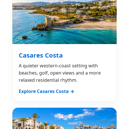
Casares Costa
A quieter western-coast setting with
beaches, golf, open views and a more
relaxed residential rhythm.
Explore Casares Costa →