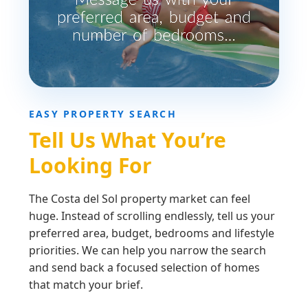
EASY PROPERTY SEARCH
Tell Us What You’re
Looking For
The Costa del Sol property market can feel
huge. Instead of scrolling endlessly, tell us your
preferred area, budget, bedrooms and lifestyle
priorities. We can help you narrow the search
and send back a focused selection of homes
that match your brief.