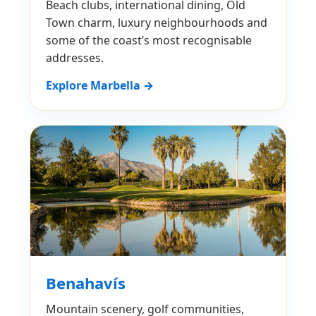
Beach clubs, international dining, Old
Town charm, luxury neighbourhoods and
some of the coast’s most recognisable
addresses.
Explore Marbella →
Benahavís
Mountain scenery, golf communities,