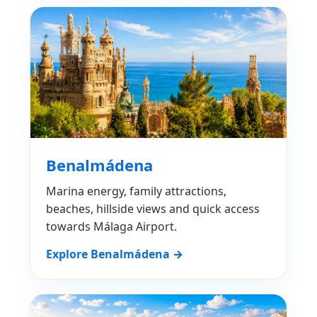
Benalmádena
Marina energy, family attractions,
beaches, hillside views and quick access
towards Málaga Airport.
Explore Benalmádena →