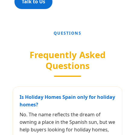
Talk to Us
QUESTIONS
Frequently Asked
Questions
Is Holiday Homes Spain only for holiday
homes?
No. The name reflects the dream of
owning a place in the Spanish sun, but we
help buyers looking for holiday homes,