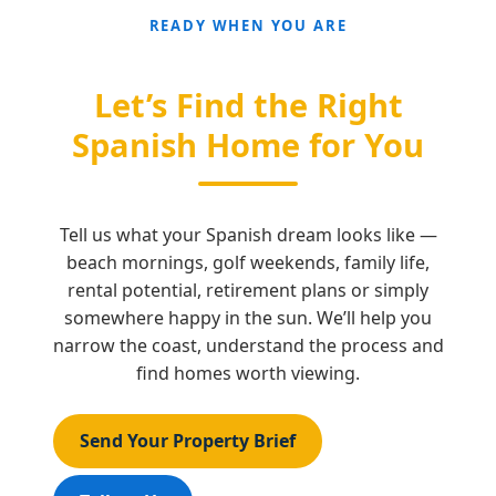
READY WHEN YOU ARE
Let’s Find the Right
Spanish Home for You
Tell us what your Spanish dream looks like —
beach mornings, golf weekends, family life,
rental potential, retirement plans or simply
somewhere happy in the sun. We’ll help you
narrow the coast, understand the process and
find homes worth viewing.
Send Your Property Brief