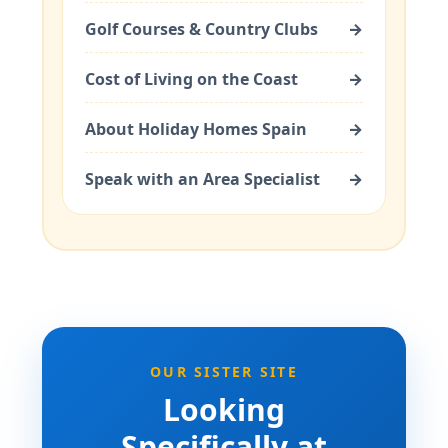
Golf Courses & Country Clubs
→
Cost of Living on the Coast
→
About Holiday Homes Spain
→
Speak with an Area Specialist
→
OUR SISTER SITE
Looking
Specifically at