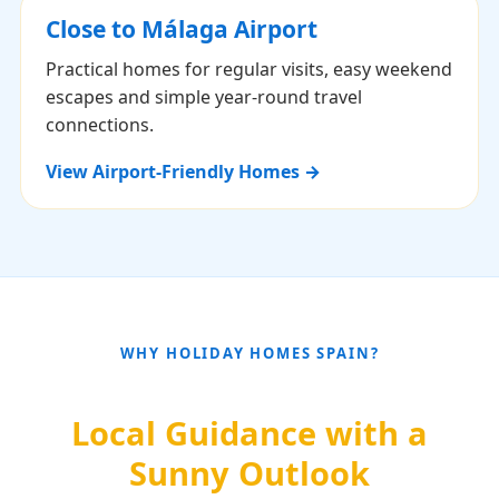
Close to Málaga Airport
Practical homes for regular visits, easy weekend
escapes and simple year-round travel
connections.
View Airport-Friendly Homes →
WHY HOLIDAY HOMES SPAIN?
Local Guidance with a
Sunny Outlook