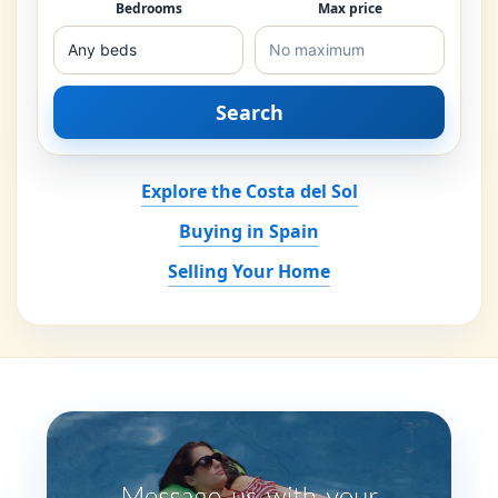
Bedrooms
Max price
Search
Explore the Costa del Sol
Buying in Spain
Selling Your Home