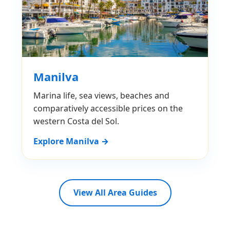
Manilva
Marina life, sea views, beaches and
comparatively accessible prices on the
western Costa del Sol.
Explore Manilva →
View All Area Guides