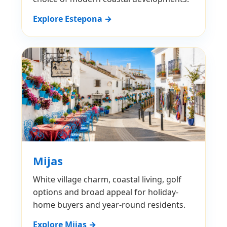
Explore Estepona →
Mijas
White village charm, coastal living, golf
options and broad appeal for holiday-
home buyers and year-round residents.
Explore Mijas →