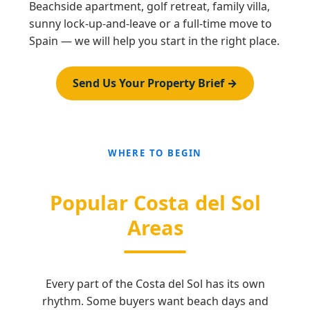
Beachside apartment, golf retreat, family villa,
sunny lock-up-and-leave or a full-time move to
Spain — we will help you start in the right place.
Send Us Your Property Brief →
WHERE TO BEGIN
Popular Costa del Sol
Areas
Every part of the Costa del Sol has its own
rhythm. Some buyers want beach days and