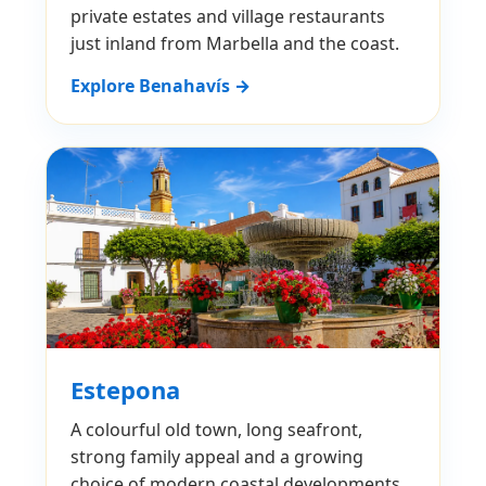
private estates and village restaurants
just inland from Marbella and the coast.
Explore Benahavís →
Estepona
A colourful old town, long seafront,
strong family appeal and a growing
choice of modern coastal developments.