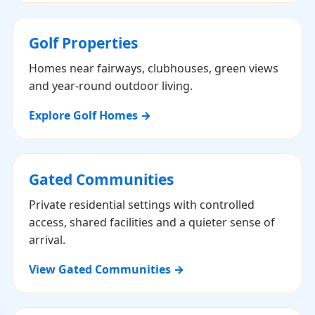
Golf Properties
Homes near fairways, clubhouses, green views
and year-round outdoor living.
Explore Golf Homes →
Gated Communities
Private residential settings with controlled
access, shared facilities and a quieter sense of
arrival.
View Gated Communities →