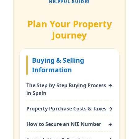
HELPFUL GUIDES
Plan Your Property
Journey
Buying & Selling
Information
The Step-by-Step Buying Process
→
in Spain
Property Purchase Costs & Taxes
→
How to Secure an NIE Number
→