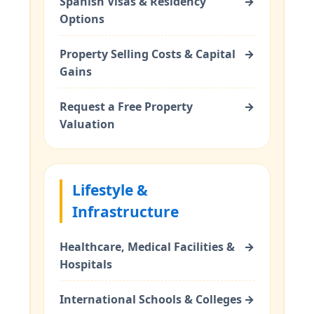
Spanish Visas & Residency
→
Options
Property Selling Costs & Capital
→
Gains
Request a Free Property
→
Valuation
Lifestyle &
Infrastructure
Healthcare, Medical Facilities &
→
Hospitals
International Schools & Colleges
→