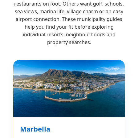
restaurants on foot. Others want golf, schools,
sea views, marina life, village charm or an easy
airport connection. These municipality guides
help you find your fit before exploring
individual resorts, neighbourhoods and
property searches.
Marbella