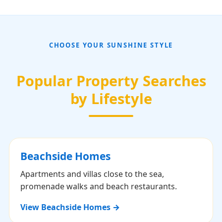
CHOOSE YOUR SUNSHINE STYLE
Popular Property Searches
by Lifestyle
Beachside Homes
Apartments and villas close to the sea,
promenade walks and beach restaurants.
View Beachside Homes →