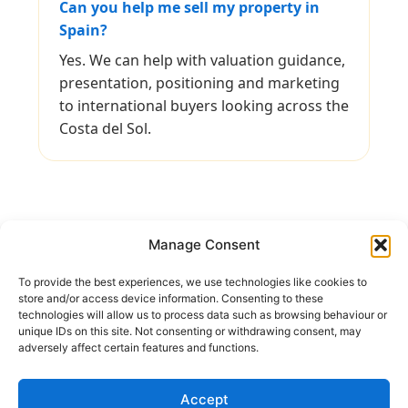
Can you help me sell my property in
Spain?
Yes. We can help with valuation guidance,
presentation, positioning and marketing
to international buyers looking across the
Costa del Sol.
Manage Consent
To provide the best experiences, we use technologies like cookies to
Keep In Touch
store and/or access device information. Consenting to these
technologies will allow us to process data such as browsing behaviour or
unique IDs on this site. Not consenting or withdrawing consent, may
Address:
Avenida Tomas Pascual 60, Benahavis
adversely affect certain features and functions.
Call us:
(+34) 722 433 294
Mail to:
info@holiday-homes-spain.com
Accept