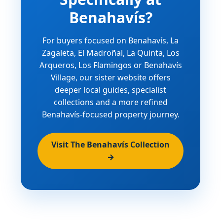
Benahavís?
For buyers focused on Benahavís, La
Zagaleta, El Madroñal, La Quinta, Los
Arqueros, Los Flamingos or Benahavís
Village, our sister website offers
deeper local guides, specialist
collections and a more refined
Benahavís-focused property journey.
Visit The Benahavís Collection
→