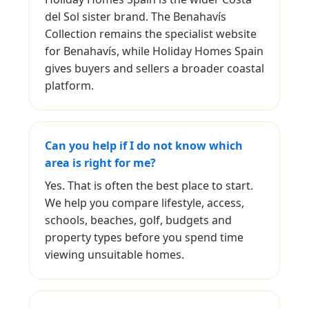
del Sol sister brand. The Benahavís
Collection remains the specialist website
for Benahavís, while Holiday Homes Spain
gives buyers and sellers a broader coastal
platform.
Can you help if I do not know which
area is right for me?
Yes. That is often the best place to start.
We help you compare lifestyle, access,
schools, beaches, golf, budgets and
property types before you spend time
viewing unsuitable homes.