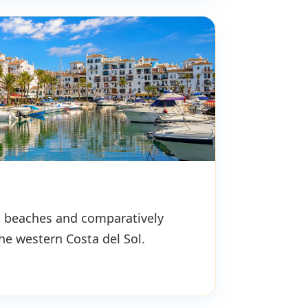
s, beaches and comparatively
the western Costa del Sol.