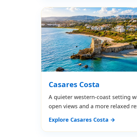
Casares Costa
A quieter western-coast setting wi
open views and a more relaxed re
Explore Casares Costa →