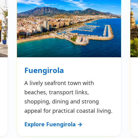
Fuengirola
A lively seafront town with
beaches, transport links,
shopping, dining and strong
appeal for practical coastal living.
Explore Fuengirola →