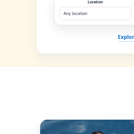
Location
Explor