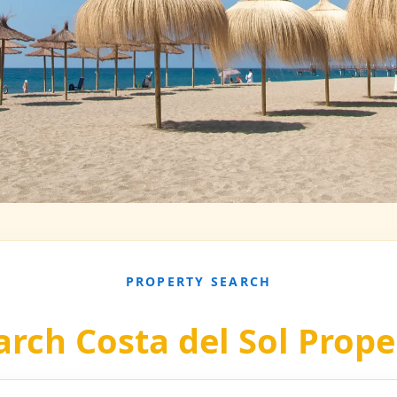
PROPERTY SEARCH
arch Costa del Sol Prope