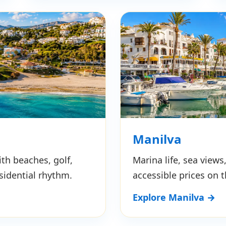
Manilva
th beaches, golf,
Marina life, sea view
sidential rhythm.
accessible prices on 
Explore Manilva →