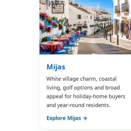
Mijas
White village charm, coastal
living, golf options and broad
appeal for holiday-home buyers
and year-round residents.
Explore Mijas →