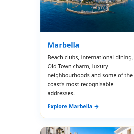
Marbella
Beach clubs, international dining,
Old Town charm, luxury
neighbourhoods and some of the
coast’s most recognisable
addresses.
Explore Marbella →