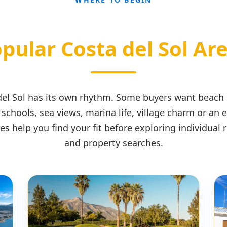
pular Costa del Sol Ar
 del Sol has its own rhythm. Some buyers want beach
 schools, sea views, marina life, village charm or an 
es help you find your fit before exploring individual
and property searches.