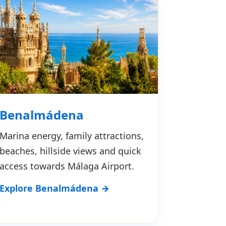
Benalmádena
Marina energy, family attractions,
beaches, hillside views and quick
access towards Málaga Airport.
Explore Benalmádena →