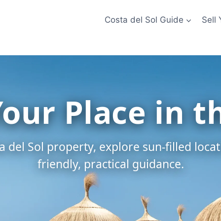
Costa del Sol Guide
Sell
Your Place in t
 del Sol property, explore sun-filled loca
friendly, practical guidance.