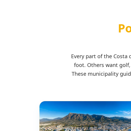
Po
Every part of the Costa
foot. Others want golf,
These municipality guid