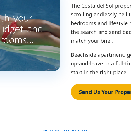
The Costa del Sol proper
scrolling endlessly, tell
bedrooms and lifestyle 
the search and send bac
match your brief.
Beachside apartment, gol
up-and-leave or a full-
start in the right place.
Send Us Your Proper
WHERE TO BEGIN