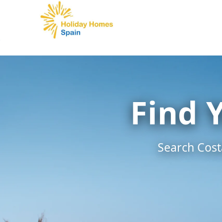
Skip
to
content
Find 
Search Costa