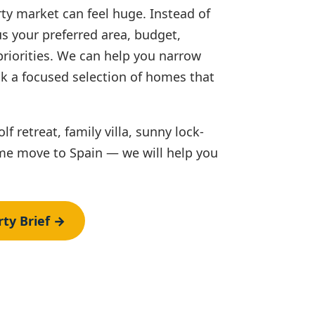
ty market can feel huge. Instead of
 us your preferred area, budget,
priorities. We can help you narrow
k a focused selection of homes that
f retreat, family villa, sunny lock-
time move to Spain — we will help you
ty Brief →