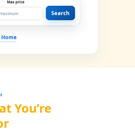
Max price
Search
r Home
H
at You’re
or