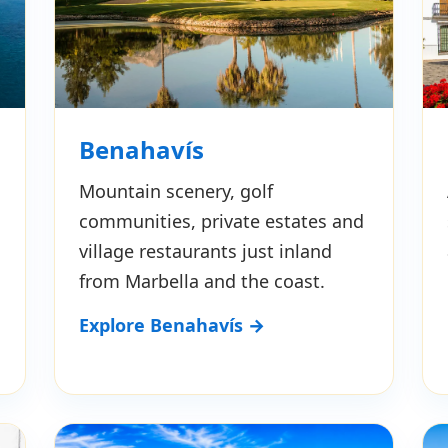
Benahavís
Mountain scenery, golf
communities, private estates and
village restaurants just inland
from Marbella and the coast.
Explore Benahavís →