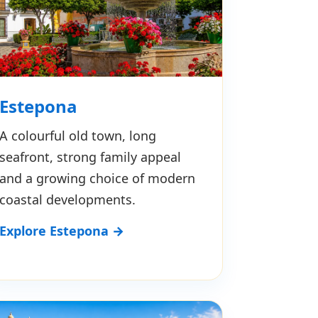
Estepona
A colourful old town, long
seafront, strong family appeal
and a growing choice of modern
coastal developments.
Explore Estepona →