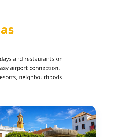
eas
 days and restaurants on
easy airport connection.
 resorts, neighbourhoods