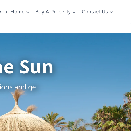
 Your Home
Buy A Property
Contact Us
he Sun
tions and get