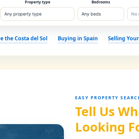
Property type
Bedrooms
e the Costa del Sol
Buying in Spain
Selling You
EASY PROPERTY SEARC
Tell Us Wh
Looking F