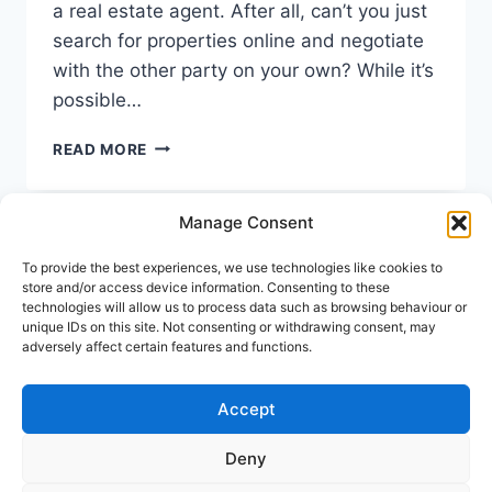
a real estate agent. After all, can’t you just
search for properties online and negotiate
with the other party on your own? While it’s
possible…
TOP
READ MORE
REASONS
TO
HIRE
Manage Consent
A
REAL
To provide the best experiences, we use technologies like cookies to
Keep In Touch
ESTATE
store and/or access device information. Consenting to these
AGENT
technologies will allow us to process data such as browsing behaviour or
unique IDs on this site. Not consenting or withdrawing consent, may
Address:
Avenida Tomas Pascual 60, Benahavis
adversely affect certain features and functions.
Call us:
(+34) 722 433 294
Mail to:
info@holiday-homes-spain.com
Accept
Deny
© 2026 Holiday Homes Spain