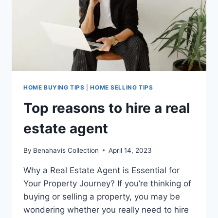
RESIDENTS
DOUBLES
PROPERTY
PRICE!
HOME BUYING TIPS
|
HOME SELLING TIPS
Top reasons to hire a real
estate agent
By
Benahavis Collection
April 14, 2023
Why a Real Estate Agent is Essential for
Your Property Journey? If you’re thinking of
buying or selling a property, you may be
wondering whether you really need to hire