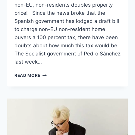
non-EU, non-residents doubles property
price! Since the news broke that the
Spanish government has lodged a draft bill
to charge non-EU non-resident home
buyers a 100 percent tax, there have been
doubts about how much this tax would be.
The Socialist government of Pedro Sánchez
last week…
YES,
READ MORE
SPAIN’S
PROPOSED
100
PERCENT
TAX
ON
NON-
EU,
NON-