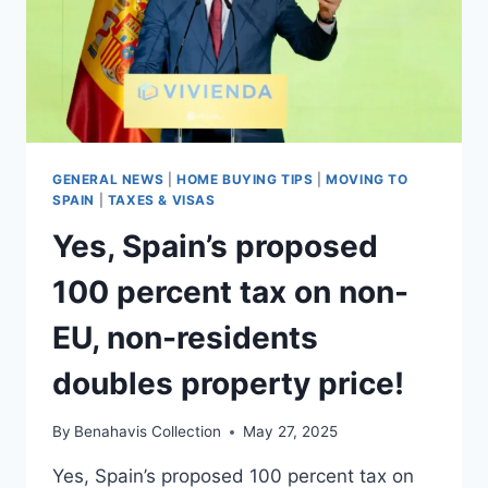
GENERAL NEWS
|
HOME BUYING TIPS
|
MOVING TO
SPAIN
|
TAXES & VISAS
Yes, Spain’s proposed
100 percent tax on non-
EU, non-residents
doubles property price!
By
Benahavis Collection
May 27, 2025
Yes, Spain’s proposed 100 percent tax on