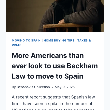
MOVING TO SPAIN
|
HOME BUYING TIPS
|
TAXES &
VISAS
More Americans than
ever look to use Beckham
Law to move to Spain
By
Benahavis Collection
May 9, 2025
A recent report suggests that Spanish law
firms have seen a spike in the number of