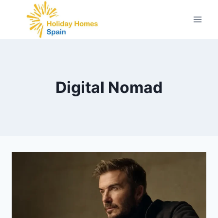
Skip
to
content
Digital Nomad