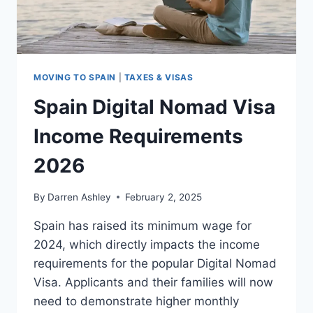
MOVING TO SPAIN
|
TAXES & VISAS
Spain Digital Nomad Visa
Income Requirements
2026
By
Darren Ashley
February 2, 2025
Spain has raised its minimum wage for
2024, which directly impacts the income
requirements for the popular Digital Nomad
Visa. Applicants and their families will now
need to demonstrate higher monthly