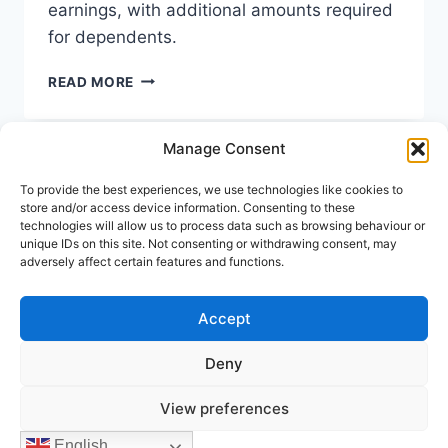
earnings, with additional amounts required
for dependents.
SPAIN
READ MORE
DIGITAL
NOMAD
VISA
Manage Consent
INCOME
REQUIREMENTS
To provide the best experiences, we use technologies like cookies to
Keep In Touch
2026
store and/or access device information. Consenting to these
technologies will allow us to process data such as browsing behaviour or
unique IDs on this site. Not consenting or withdrawing consent, may
Address:
Avenida Tomas Pascual 60, Benahavis
adversely affect certain features and functions.
Call us:
(+34) 722 433 294
Mail to:
info@holiday-homes-spain.com
Accept
Deny
© 2026 Holiday Homes Spain
View preferences
English