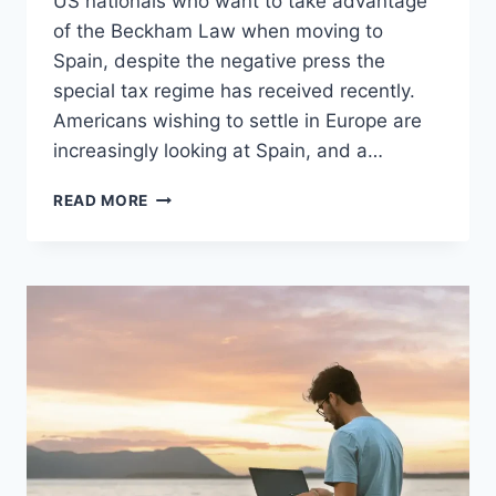
US nationals who want to take advantage
of the Beckham Law when moving to
Spain, despite the negative press the
special tax regime has received recently.
Americans wishing to settle in Europe are
increasingly looking at Spain, and a…
MORE
READ MORE
AMERICANS
THAN
EVER
LOOK
TO
USE
BECKHAM
LAW
TO
MOVE
TO
SPAIN