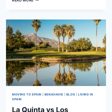
READ MORE
FLAMINGOS:
REFINED
GOLF-
LED
LIVING
IN
BENAHAVÍS
MOVING TO SPAIN
|
BENAHAVIS
|
BLOG
|
LIVING IN
SPAIN
La Quinta vs Los