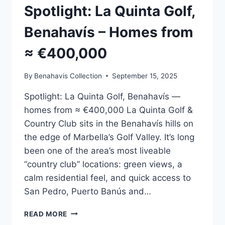
Spotlight: La Quinta Golf,
Benahavís – Homes from
≈ €400,000
By
Benahavis Collection
September 15, 2025
Spotlight: La Quinta Golf, Benahavís —
homes from ≈ €400,000 La Quinta Golf &
Country Club sits in the Benahavís hills on
the edge of Marbella’s Golf Valley. It’s long
been one of the area’s most liveable
“country club” locations: green views, a
calm residential feel, and quick access to
San Pedro, Puerto Banús and…
SPOTLIGHT:
READ MORE
LA