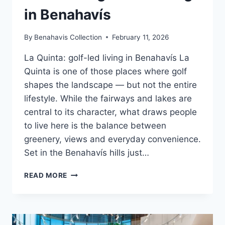
in Benahavís
By
Benahavis Collection
February 11, 2026
La Quinta: golf-led living in Benahavís La
Quinta is one of those places where golf
shapes the landscape — but not the entire
lifestyle. While the fairways and lakes are
central to its character, what draws people
to live here is the balance between
greenery, views and everyday convenience.
Set in the Benahavís hills just…
LA
READ MORE
QUINTA:
GOLF-
LED
LIVING