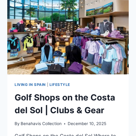
IN
BENAHAVÍS
LIVING IN SPAIN
|
LIFESTYLE
Golf Shops on the Costa
del Sol | Clubs & Gear
By
Benahavis Collection
December 10, 2025