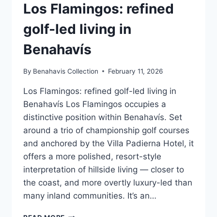
Los Flamingos: refined
golf-led living in
Benahavís
By
Benahavis Collection
February 11, 2026
Los Flamingos: refined golf-led living in
Benahavís Los Flamingos occupies a
distinctive position within Benahavís. Set
around a trio of championship golf courses
and anchored by the Villa Padierna Hotel, it
offers a more polished, resort-style
interpretation of hillside living — closer to
the coast, and more overtly luxury-led than
many inland communities. It’s an…
LOS