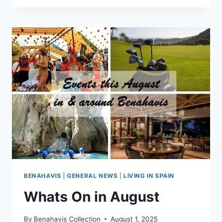
QUINTA
GOLF,
BENAHAVÍS
–
HOMES
FROM
≈
€400,000
BENAHAVIS
|
GENERAL NEWS
|
LIVING IN SPAIN
Whats On in August
By
Benahavis Collection
August 1, 2025