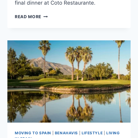
final dinner at Coto Restaurante.
BENAHAVÍS
READ MORE
IN
A
LONG
WEEKEND:
A
LUXURY
3-
DAY
TRAVEL
GUIDE
MOVING TO SPAIN
|
BENAHAVIS
|
LIFESTYLE
|
LIVING