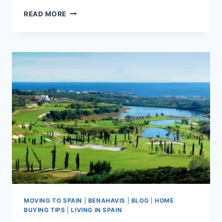
LOS
READ MORE
FLAMINGOS
VS
LA
QUINTA:
WHICH
BENAHAVÍS
AREA
SUITS
YOU
BEST?
MOVING TO SPAIN
|
BENAHAVIS
|
BLOG
|
HOME
BUYING TIPS
|
LIVING IN SPAIN