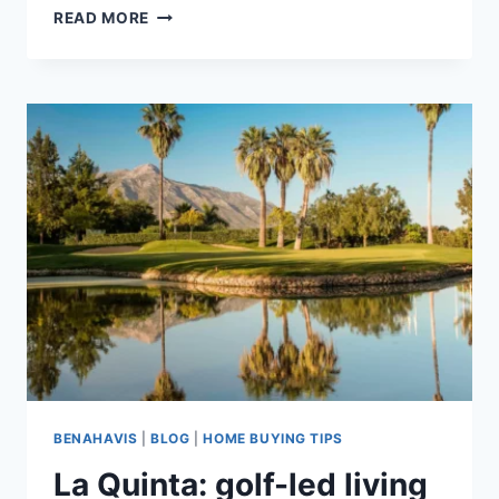
LA
READ MORE
QUINTA
VS
LOS
ARQUEROS:
WHICH
BENAHAVÍS
AREA
SUITS
YOU?
BENAHAVIS
|
BLOG
|
HOME BUYING TIPS
La Quinta: golf-led living