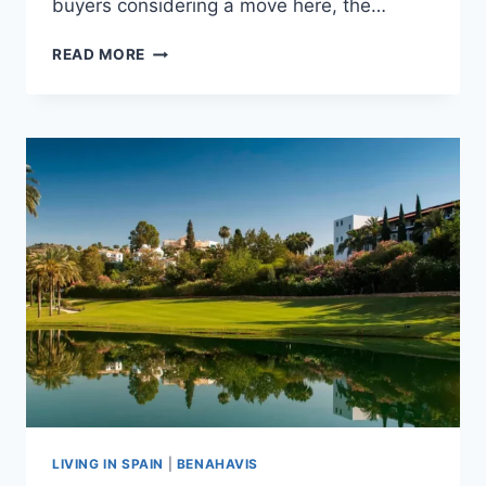
buyers considering a move here, the…
LA
READ MORE
ZAGALETA
COSTS
&
MEMBERSHIPS
EXPLAINED
LIVING IN SPAIN
|
BENAHAVIS