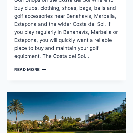
Golf Shops on the Costa del Sol Where to
buy clubs, clothing, shoes, bags, balls and
golf accessories near Benahavís, Marbella,
Estepona and the wider Costa del Sol. If
you play regularly in Benahavís, Marbella or
Estepona, you will quickly want a reliable
place to buy and maintain your golf
equipment. The Costa del Sol…
GOLF
READ MORE
SHOPS
ON
THE
COSTA
DEL
SOL
|
CLUBS
&
GEAR