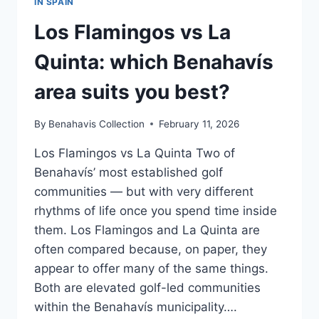
IN SPAIN
Los Flamingos vs La
Quinta: which Benahavís
area suits you best?
By
Benahavis Collection
February 11, 2026
Los Flamingos vs La Quinta Two of
Benahavís’ most established golf
communities — but with very different
rhythms of life once you spend time inside
them. Los Flamingos and La Quinta are
often compared because, on paper, they
appear to offer many of the same things.
Both are elevated golf-led communities
within the Benahavís municipality….