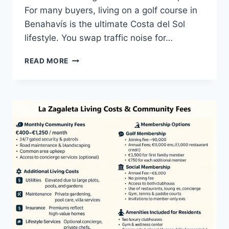
For many buyers, living on a golf course in
Benahavís is the ultimate Costa del Sol
lifestyle. You swap traffic noise for…
LIVING
READ MORE
ON
A
GOLF
COURSE
IN
BENAHAVÍS
|
GUIDE