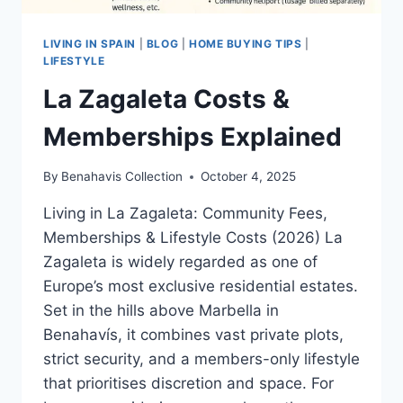
LIVING IN SPAIN
|
BLOG
|
HOME BUYING TIPS
|
LIFESTYLE
La Zagaleta Costs &
Memberships Explained
By
Benahavis Collection
October 4, 2025
Living in La Zagaleta: Community Fees,
Memberships & Lifestyle Costs (2026) La
Zagaleta is widely regarded as one of
Europe’s most exclusive residential estates.
Set in the hills above Marbella in
Benahavís, it combines vast private plots,
strict security, and a members-only lifestyle
that prioritises discretion and space. For