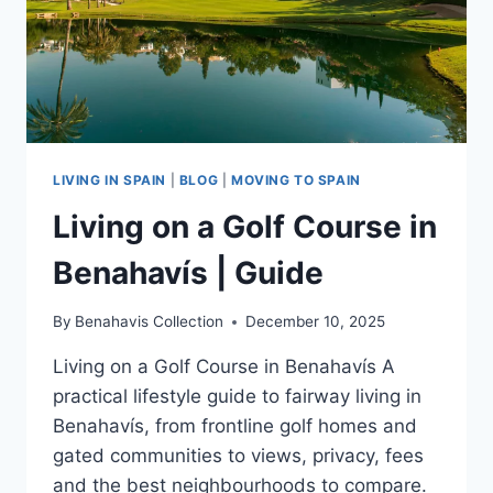
LIVING IN SPAIN
|
BLOG
|
MOVING TO SPAIN
Living on a Golf Course in
Benahavís | Guide
By
Benahavis Collection
December 10, 2025
Living on a Golf Course in Benahavís A
practical lifestyle guide to fairway living in
Benahavís, from frontline golf homes and
gated communities to views, privacy, fees
and the best neighbourhoods to compare.