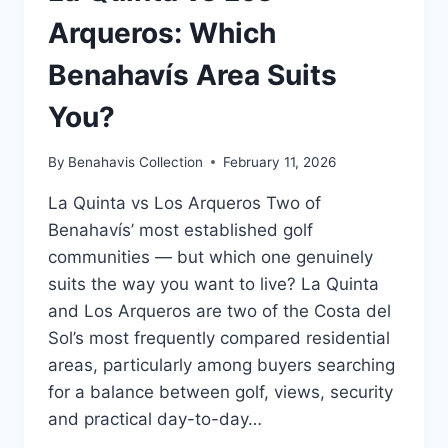
Arqueros: Which
Benahavís Area Suits
You?
By
Benahavis Collection
February 11, 2026
La Quinta vs Los Arqueros Two of
Benahavís’ most established golf
communities — but which one genuinely
suits the way you want to live? La Quinta
and Los Arqueros are two of the Costa del
Sol’s most frequently compared residential
areas, particularly among buyers searching
for a balance between golf, views, security
and practical day-to-day…