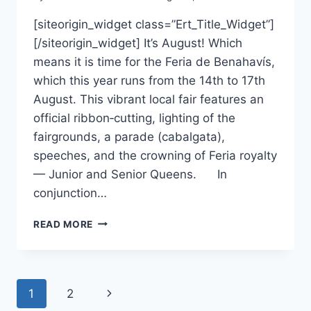
[siteorigin_widget class=”Ert_Title_Widget”]
[/siteorigin_widget] It’s August! Which
means it is time for the Feria de Benahavís,
which this year runs from the 14th to 17th
August. This vibrant local fair features an
official ribbon‑cutting, lighting of the
fairgrounds, a parade (cabalgata),
speeches, and the crowning of Feria royalty
— Junior and Senior Queens. In
conjunction…
WHATS
READ MORE
ON
IN
AUGUST
Page
Next
1
2