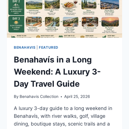
BENAHAVIS
|
FEATURED
Benahavís in a Long
Weekend: A Luxury 3-
Day Travel Guide
By
Benahavis Collection
April 25, 2026
A luxury 3-day guide to a long weekend in
Benahavís, with river walks, golf, village
dining, boutique stays, scenic trails and a