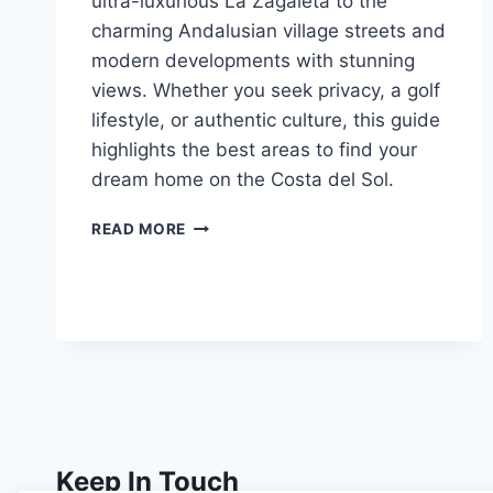
ultra-luxurious La Zagaleta to the
charming Andalusian village streets and
modern developments with stunning
views. Whether you seek privacy, a golf
lifestyle, or authentic culture, this guide
highlights the best areas to find your
dream home on the Costa del Sol.
GUIDE
READ MORE
TO
CHOOSING
THE
BEST
AREA
IN
BENAHAVÍS
Keep In Touch