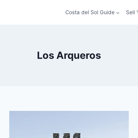
Costa del Sol Guide
Sell
Los Arqueros