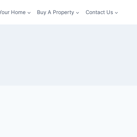
 Your Home
Buy A Property
Contact Us