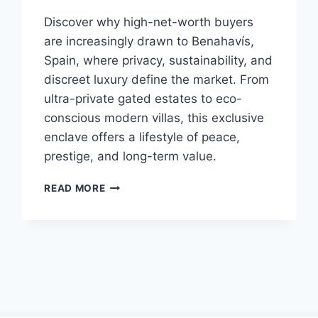
Discover why high-net-worth buyers
are increasingly drawn to Benahavís,
Spain, where privacy, sustainability, and
discreet luxury define the market. From
ultra-private gated estates to eco-
conscious modern villas, this exclusive
enclave offers a lifestyle of peace,
prestige, and long-term value.
WHY
READ MORE
HIGH-
NET-
WORTH
BUYERS
ARE
QUIETLY
CHOOSING
BENAHAVÍS