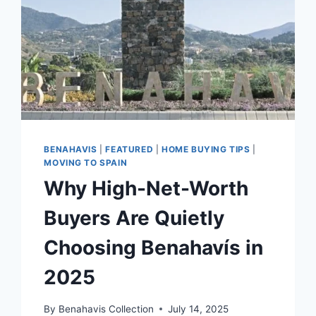
BENAHAVIS
|
FEATURED
|
HOME BUYING TIPS
|
MOVING TO SPAIN
Why High-Net-Worth
Buyers Are Quietly
Choosing Benahavís in
2025
By
Benahavis Collection
July 14, 2025