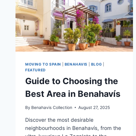
MOVING TO SPAIN
|
BENAHAVIS
|
BLOG
|
FEATURED
Guide to Choosing the
Best Area in Benahavís
By
Benahavis Collection
August 27, 2025
Discover the most desirable
neighbourhoods in Benahavís, from the