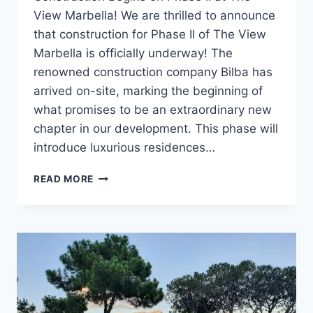
View Marbella! We are thrilled to announce
that construction for Phase II of The View
Marbella is officially underway! The
renowned construction company Bilba has
arrived on-site, marking the beginning of
what promises to be an extraordinary new
chapter in our development. This phase will
introduce luxurious residences…
CONSTRUCTION
READ MORE
BEGINS
ON
PHASE
II
AT
THE
VIEW
MARBELLA!