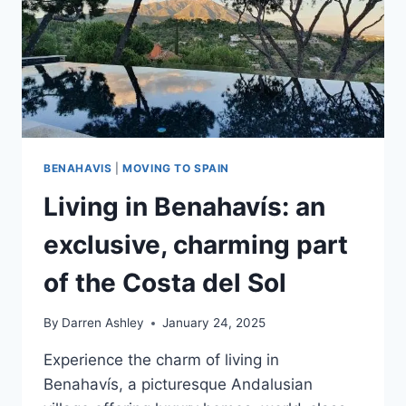
BENAHAVIS
|
MOVING TO SPAIN
Living in Benahavís: an
exclusive, charming part
of the Costa del Sol
By
Darren Ashley
January 24, 2025
Experience the charm of living in
Benahavís, a picturesque Andalusian