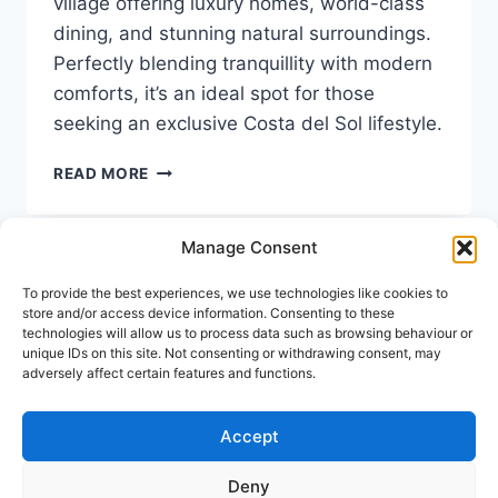
village offering luxury homes, world-class
dining, and stunning natural surroundings.
Perfectly blending tranquillity with modern
comforts, it’s an ideal spot for those
seeking an exclusive Costa del Sol lifestyle.
LIVING
READ MORE
IN
BENAHAVÍS:
AN
Manage Consent
EXCLUSIVE,
CHARMING
To provide the best experiences, we use technologies like cookies to
Keep In Touch
PART
store and/or access device information. Consenting to these
OF
technologies will allow us to process data such as browsing behaviour or
unique IDs on this site. Not consenting or withdrawing consent, may
THE
Address:
Avenida Tomas Pascual 60, Benahavis
adversely affect certain features and functions.
COSTA
Call us:
(+34) 722 433 294
DEL
SOL
Mail to:
info@holiday-homes-spain.com
Accept
Deny