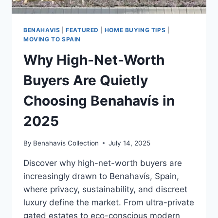
BENAHAVIS
|
FEATURED
|
HOME BUYING TIPS
|
MOVING TO SPAIN
Why High-Net-Worth
Buyers Are Quietly
Choosing Benahavís in
2025
By
Benahavis Collection
July 14, 2025
Discover why high-net-worth buyers are
increasingly drawn to Benahavís, Spain,
where privacy, sustainability, and discreet
luxury define the market. From ultra-private
gated estates to eco-conscious modern