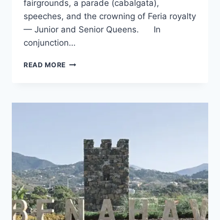
fairgrounds, a parade (cabalgata),
speeches, and the crowning of Feria royalty
— Junior and Senior Queens. In
conjunction…
WHATS
READ MORE
ON
IN
AUGUST