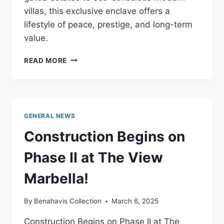
villas, this exclusive enclave offers a
lifestyle of peace, prestige, and long-term
value.
WHY
READ MORE
HIGH-
NET-
WORTH
BUYERS
ARE
GENERAL NEWS
QUIETLY
CHOOSING
Construction Begins on
BENAHAVÍS
IN
Phase II at The View
2025
Marbella!
By
Benahavis Collection
March 6, 2025
Construction Begins on Phase II at The