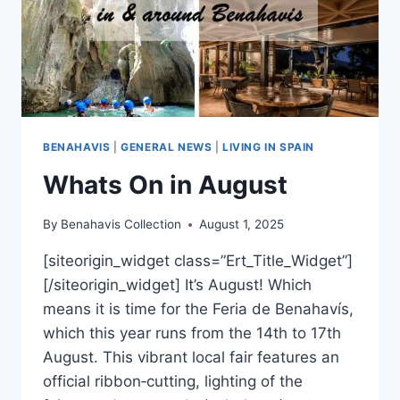
BENAHAVIS
|
GENERAL NEWS
|
LIVING IN SPAIN
Whats On in August
By
Benahavis Collection
August 1, 2025
[siteorigin_widget class=”Ert_Title_Widget”]
[/siteorigin_widget] It’s August! Which
means it is time for the Feria de Benahavís,
which this year runs from the 14th to 17th
August. This vibrant local fair features an
official ribbon‑cutting, lighting of the