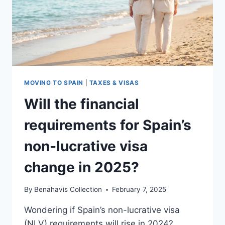
MOVING TO SPAIN
|
TAXES & VISAS
Will the financial
requirements for Spain’s
non-lucrative visa
change in 2025?
By
Benahavis Collection
February 7, 2025
Wondering if Spain’s non-lucrative visa
(NLV) requirements will rise in 2024?