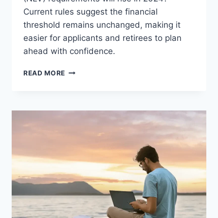
Current rules suggest the financial
threshold remains unchanged, making it
easier for applicants and retirees to plan
ahead with confidence.
WILL
READ MORE
THE
FINANCIAL
REQUIREMENTS
FOR
SPAIN’S
NON-
LUCRATIVE
VISA
CHANGE
IN
2025?