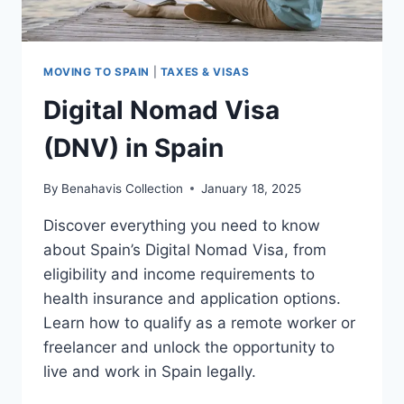
MOVING TO SPAIN
|
TAXES & VISAS
Digital Nomad Visa
(DNV) in Spain
By
Benahavis Collection
January 18, 2025
Discover everything you need to know
about Spain’s Digital Nomad Visa, from
eligibility and income requirements to
health insurance and application options.
Learn how to qualify as a remote worker or
freelancer and unlock the opportunity to
live and work in Spain legally.