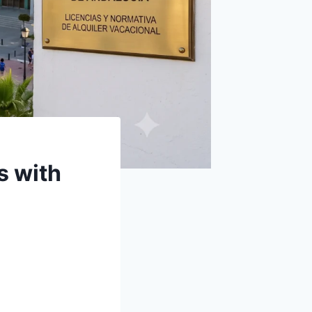
s with