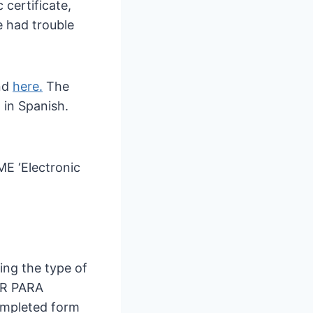
 certificate,
 had trouble
nd
here.
The
 in Spanish.
ME ‘Electronic
ing the type of
R PARA
ompleted form