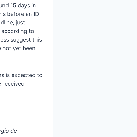
und 15 days in
ons before an ID
line, just
 according to
ress suggest this
e not yet been
ns is expected to
e received
egio de