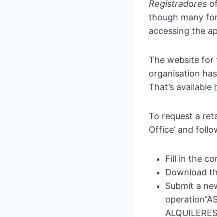
Registradores
of
though many for
accessing the ap
The website for 
organisation has
That’s available
To request a ret
Office’ and follo
Fill in the 
Download th
Submit a new
operation
“A
ALQUILERES