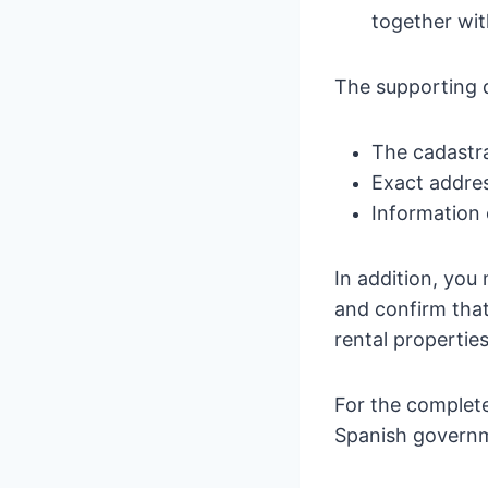
together wit
The supporting 
The cadastra
Exact addre
Information 
In addition, you
and confirm that
rental properties
For the complete
Spanish governm