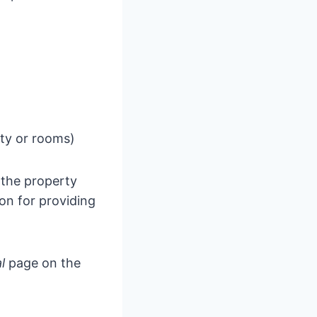
rty or rooms)
 the property
on for providing
al
page on the