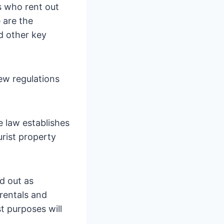
 who rent out
 are the
d other key
ew regulations
e law establishes
urist property
ed out as
 rentals and
t purposes will