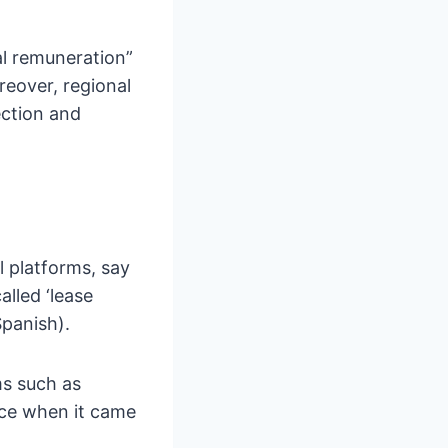
ial remuneration”
reover, regional
ection and
l platforms, say
alled ‘lease
Spanish).
ms such as
nce when it came