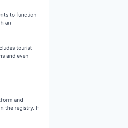
ents to function
th an
ncludes tourist
oms and even
atform and
 the registry. If