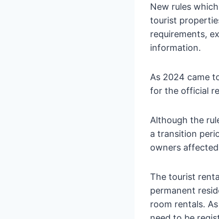
New rules which
tourist properti
requirements, ex
information.
As 2024 came to
for the official r
Although the rul
a transition peri
owners affected 
The tourist renta
permanent reside
room rentals. As
need to be regis