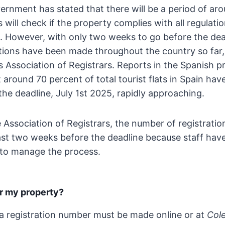
rnment has stated that there will be a period of aro
 will check if the property complies with all regulati
. However, with only two weeks to go before the dead
tions have been made throughout the country so far,
s Association of Registrars. Reports in the Spanish p
around 70 percent of total tourist flats in Spain hav
 the deadline, July 1st 2025, rapidly approaching.
 Association of Registrars, the number of registratio
last two weeks before the deadline because staff hav
g to manage the process.
er my property?
 a registration number must be made online or at
Col