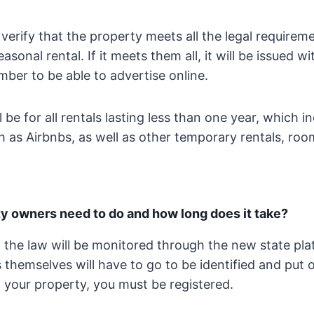
l verify that the property meets all the legal requirem
easonal rental. If it meets them all, it will be issued wi
mber to be able to advertise online.
l be for all rentals lasting less than one year, which i
 as Airbnbs, as well as other temporary rentals, ro
y owners need to do and how long does it take?
 the law will be monitored through the new state pl
themselves will have to go to be identified and put on
 your property, you must be registered.