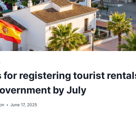
Y
 for registering tourist rental
government by July
ion
June 17, 2025