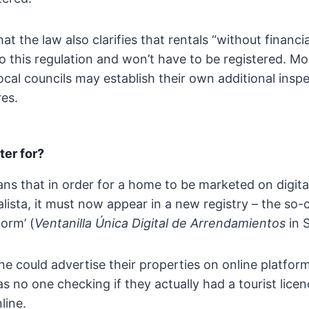
at the law also clarifies that rentals “without financ
to this regulation and won’t have to be registered. Mo
local councils may establish their own additional insp
es.
ter for?
eans that in order for a home to be marketed on digita
lista, it must now appear in a new registry – the so-c
form’ (
Ventanilla Única Digital de Arrendamientos
in 
ne could advertise their properties on online platfor
s no one checking if they actually had a tourist lice
line.