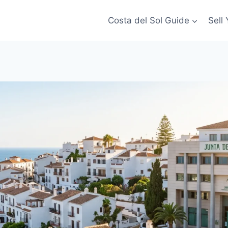
Costa del Sol Guide
Sell