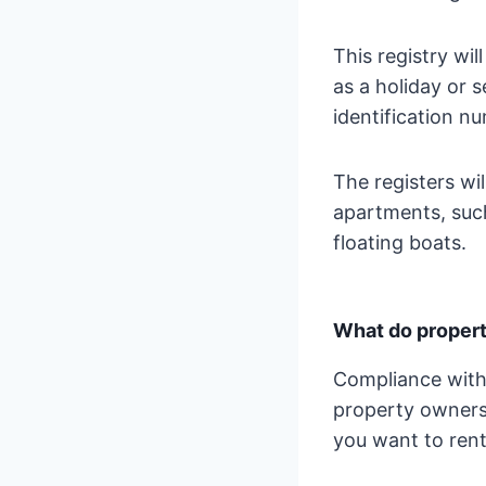
This registry wil
as a holiday or s
identification nu
The registers wil
apartments, such
floating boats.
What do propert
Compliance with
property owners 
you want to rent