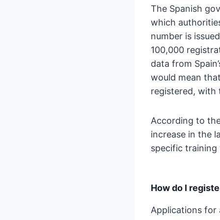
The Spanish gove
which authorities
number is issued
100,000 registra
data from Spain’
would mean that 
registered, with
According to the
increase in the 
specific trainin
How do I regist
Applications for