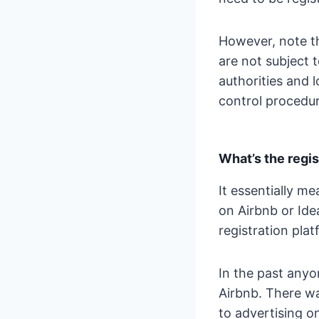
However, note th
are not subject 
authorities and 
control procedur
What’s the regis
It essentially m
on Airbnb or Idea
registration plat
In the past anyo
Airbnb. There wa
to advertising on