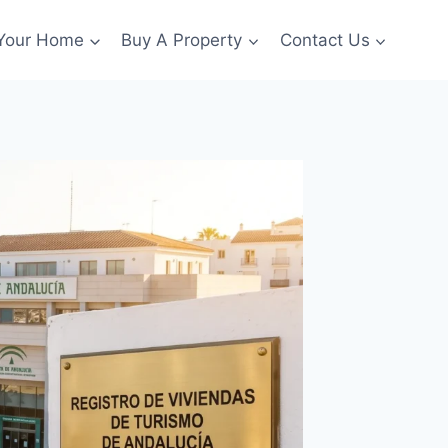
 Your Home
Buy A Property
Contact Us