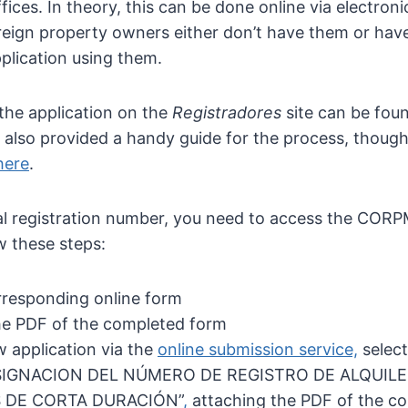
fices. In theory, this can be done online via electronic
eign property owners either don’t have them or have
plication using them.
the application on the
Registradores
site can be fou
 also provided a handy guide for the process, though
here
.
al registration number, you need to access the CORP
w these steps:
corresponding online form
e PDF of the completed form
 application via the
online submission service,
select
SIGNACION DEL NÚMERO DE REGISTRO DE ALQUILE
 DE CORTA DURACIÓN”
,
attaching the PDF of the c