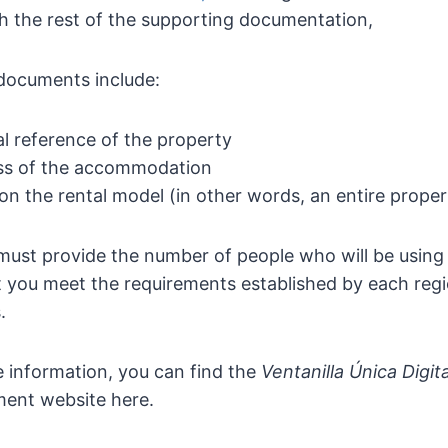
h the rest of the supporting documentation,
documents include:
l reference of the property
ss of the accommodation
on the rental model (in other words, an entire prope
 must provide the number of people who will be using
 you meet the requirements established by each regi
.
 information, you can find the
Ventanilla Única Digit
ent website here.