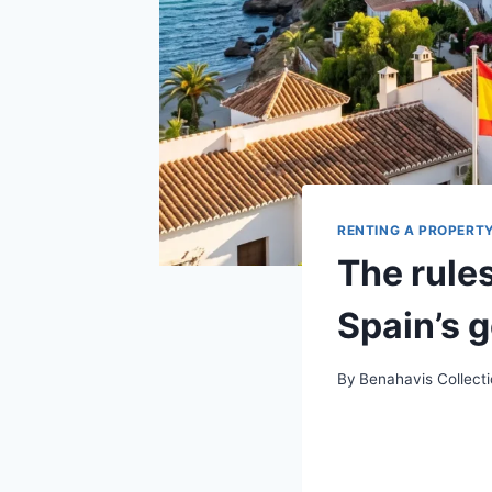
RENTING A PROPERT
The rules
Spain’s 
By
Benahavis Collect