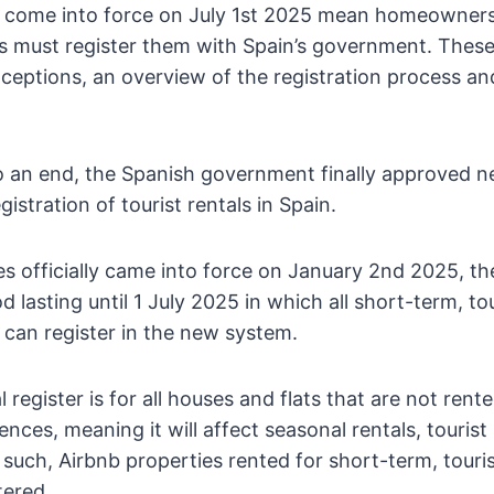
 come into force on July 1st 2025 mean homeowners
es must register them with Spain’s government. These
ceptions, an overview of the registration process an
 an end, the Spanish government finally approved n
egistration of tourist rentals in Spain.
es officially came into force on January 2nd 2025, th
od lasting until 1 July 2025 in which all short-term, to
can register in the new system.
l register is for all houses and flats that are not rent
nces, meaning it will affect seasonal rentals, tourist
 such, Airbnb properties rented for short-term, touris
tered.