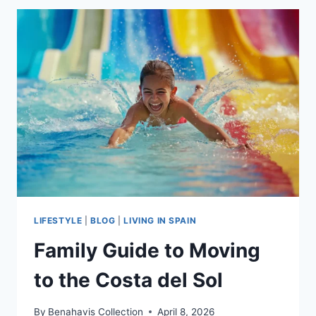
GUIDE
2026
|
MOVING
TO
SOUTHERN
SPAIN
LIFESTYLE
|
BLOG
|
LIVING IN SPAIN
Family Guide to Moving
to the Costa del Sol
By
Benahavis Collection
April 8, 2026