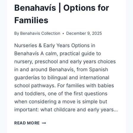
Benahavís | Options for
Families
By
Benahavis Collection
December 9, 2025
Nurseries & Early Years Options in
Benahavís A calm, practical guide to
nursery, preschool and early years choices
in and around Benahavís, from Spanish
guarderías to bilingual and international
school pathways. For families with babies
and toddlers, one of the first questions
when considering a move is simple but
important: what childcare and early years…
NURSERIES
READ MORE
&