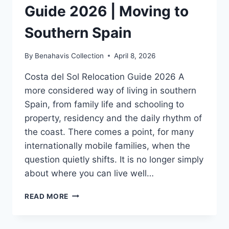
Guide 2026 | Moving to
Southern Spain
By
Benahavis Collection
April 8, 2026
Costa del Sol Relocation Guide 2026 A
more considered way of living in southern
Spain, from family life and schooling to
property, residency and the daily rhythm of
the coast. There comes a point, for many
internationally mobile families, when the
question quietly shifts. It is no longer simply
about where you can live well…
COSTA
READ MORE
DEL
SOL
RELOCATION