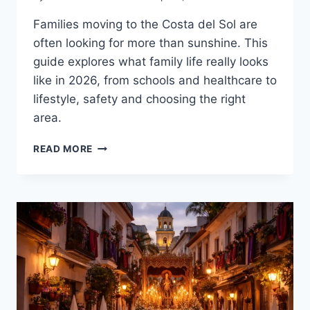
Families moving to the Costa del Sol are
often looking for more than sunshine. This
guide explores what family life really looks
like in 2026, from schools and healthcare to
lifestyle, safety and choosing the right
area.
FAMILY
READ MORE
GUIDE
TO
MOVING
TO
THE
COSTA
DEL
SOL