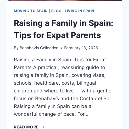
MOVING TO SPAIN
|
BLOG
|
LIVING IN SPAIN
Raising a Family in Spain:
Tips for Expat Parents
By
Benahavis Collection
February 13, 2026
Raising a Family in Spain: Tips for Expat
Parents A practical, reassuring guide to
raising a family in Spain, covering visas,
schools, healthcare, costs, bilingual
children and where to live — with a gentle
focus on Benahavís and the Costa del Sol.
Raising a family in Spain can be a
wonderful change of pace. For…
RAISING
READ MORE