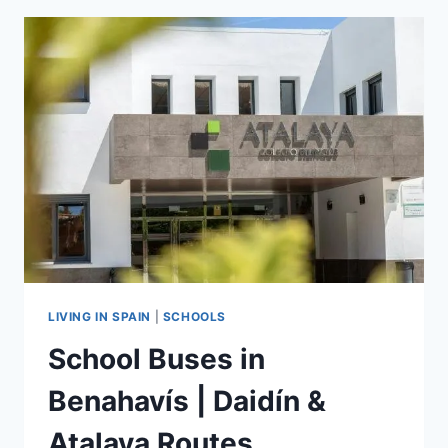
|
SPORTS
&
CLUBS
LIVING IN SPAIN
|
SCHOOLS
School Buses in
Benahavís | Daidín &
Atalaya Routes