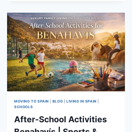
EARLY
YEARS
BENAHAVÍS
|
OPTIONS
FOR
FAMILIES
MOVING TO SPAIN
|
BLOG
|
LIVING IN SPAIN
|
SCHOOLS
After-School Activities
Benahavís | Sports &