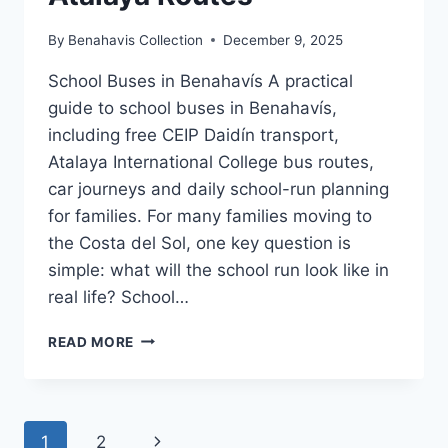
By
Benahavis Collection
December 9, 2025
School Buses in Benahavís A practical
guide to school buses in Benahavís,
including free CEIP Daidín transport,
Atalaya International College bus routes,
car journeys and daily school-run planning
for families. For many families moving to
the Costa del Sol, one key question is
simple: what will the school run look like in
real life? School…
SCHOOL
READ MORE
BUSES
IN
BENAHAVÍS
|
Page
Next
1
2
DAIDÍN