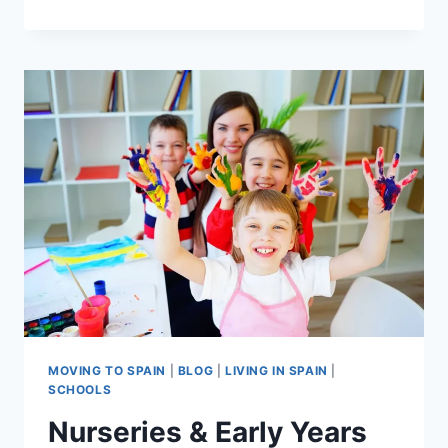
A
FAMILY
IN
SPAIN:
TIPS
FOR
EXPAT
PARENTS
MOVING TO SPAIN
|
BLOG
|
LIVING IN SPAIN
|
SCHOOLS
Nurseries & Early Years