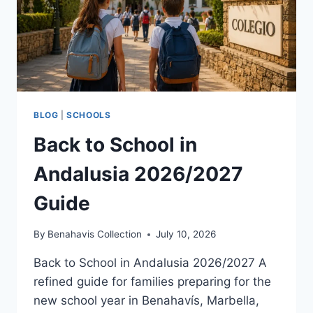
BLOG
|
SCHOOLS
Back to School in
Andalusia 2026/2027
Guide
By
Benahavis Collection
July 10, 2026
Back to School in Andalusia 2026/2027 A
refined guide for families preparing for the
new school year in Benahavís, Marbella,