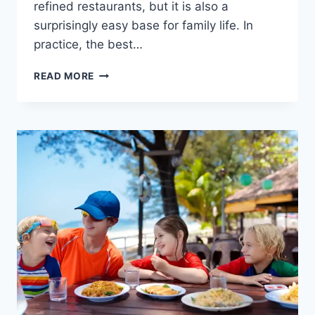
refined restaurants, but it is also a
surprisingly easy base for family life. In
practice, the best…
THINGS
READ MORE
TO
DO
WITH
KIDS
IN
BENAHAVÍS