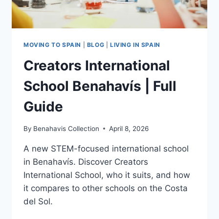
MOVING TO SPAIN
|
BLOG
|
LIVING IN SPAIN
Creators International
School Benahavís | Full
Guide
By
Benahavis Collection
April 8, 2026
A new STEM-focused international school
in Benahavís. Discover Creators
International School, who it suits, and how
it compares to other schools on the Costa
del Sol.