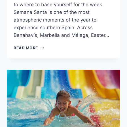
to where to base yourself for the week.
Semana Santa is one of the most
atmospheric moments of the year to
experience southern Spain. Across
Benahavís, Marbella and Málaga, Easter…
EASTER
READ MORE
ON
THE
COSTA
DEL
SOL
2026:
BENAHAVÍS,
MARBELLA
&
MÁLAGA