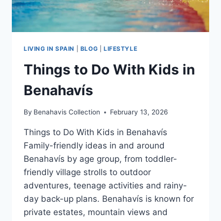
LIVING IN SPAIN
|
BLOG
|
LIFESTYLE
Things to Do With Kids in
Benahavís
By
Benahavis Collection
February 13, 2026
Things to Do With Kids in Benahavís
Family-friendly ideas in and around
Benahavís by age group, from toddler-
friendly village strolls to outdoor
adventures, teenage activities and rainy-
day back-up plans. Benahavís is known for
private estates, mountain views and