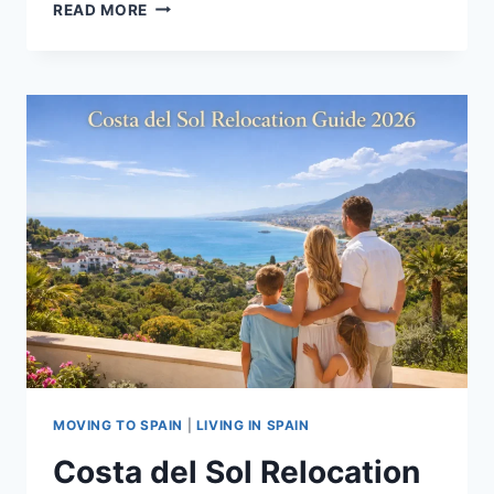
CREATORS
READ MORE
INTERNATIONAL
SCHOOL
BENAHAVÍS
|
FULL
GUIDE
MOVING TO SPAIN
|
LIVING IN SPAIN
Costa del Sol Relocation