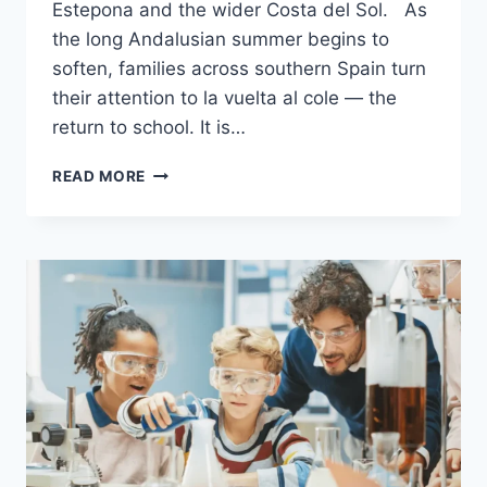
Estepona and the wider Costa del Sol. As
the long Andalusian summer begins to
soften, families across southern Spain turn
their attention to la vuelta al cole — the
return to school. It is…
BACK
READ MORE
TO
SCHOOL
IN
ANDALUSIA
2026/2027
GUIDE