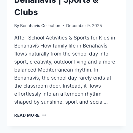
Clubs
By
Benahavis Collection
December 9, 2025
After-School Activities & Sports for Kids in
Benahavís How family life in Benahavís
flows naturally from the school day into
sport, creativity, outdoor living and a more
balanced Mediterranean rhythm. In
Benahavís, the school day rarely ends at
the classroom door. Instead, it flows
effortlessly into an afternoon rhythm
shaped by sunshine, sport and social…
AFTER-
READ MORE
SCHOOL
ACTIVITIES
BENAHAVÍS