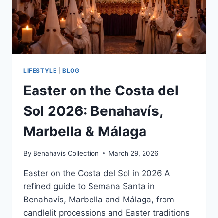
LIFESTYLE
|
BLOG
Easter on the Costa del
Sol 2026: Benahavís,
Marbella & Málaga
By
Benahavis Collection
March 29, 2026
Easter on the Costa del Sol in 2026 A
refined guide to Semana Santa in
Benahavís, Marbella and Málaga, from
candlelit processions and Easter traditions