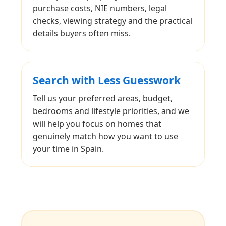
purchase costs, NIE numbers, legal
checks, viewing strategy and the practical
details buyers often miss.
Search with Less Guesswork
Tell us your preferred areas, budget,
bedrooms and lifestyle priorities, and we
will help you focus on homes that
genuinely match how you want to use
your time in Spain.