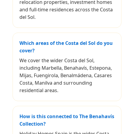
relocation properties, investment homes
and full-time residences across the Costa
del Sol.
Which areas of the Costa del Sol do you
cover?
We cover the wider Costa del Sol,
including Marbella, Benahavís, Estepona,
Mijas, Fuengirola, Benalmádena, Casares
Costa, Manilva and surrounding
residential areas.
How is this connected to The Benahavís
Collection?
Holiday Homes Spain is the wider Costa