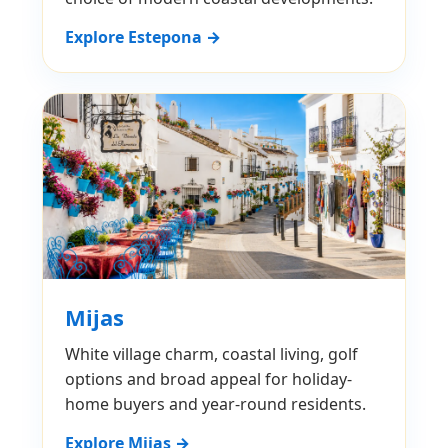
Explore Estepona →
Mijas
White village charm, coastal living, golf
options and broad appeal for holiday-
home buyers and year-round residents.
Explore Mijas →