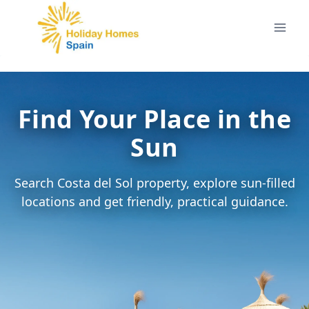
Skip
to
content
Find Your Place in the
Sun
Search Costa del Sol property, explore sun-filled
locations and get friendly, practical guidance.