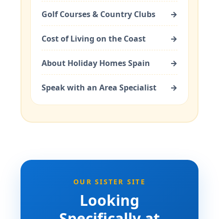
Golf Courses & Country Clubs
→
Cost of Living on the Coast
→
About Holiday Homes Spain
→
Speak with an Area Specialist
→
OUR SISTER SITE
Looking
Specifically at