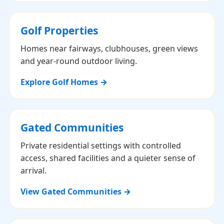
Golf Properties
Homes near fairways, clubhouses, green views
and year-round outdoor living.
Explore Golf Homes →
Gated Communities
Private residential settings with controlled
access, shared facilities and a quieter sense of
arrival.
View Gated Communities →