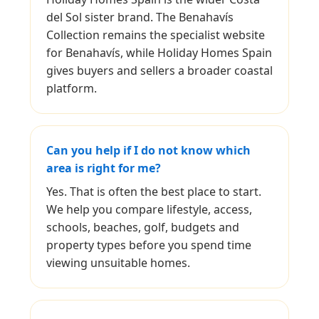
del Sol sister brand. The Benahavís
Collection remains the specialist website
for Benahavís, while Holiday Homes Spain
gives buyers and sellers a broader coastal
platform.
Can you help if I do not know which
area is right for me?
Yes. That is often the best place to start.
We help you compare lifestyle, access,
schools, beaches, golf, budgets and
property types before you spend time
viewing unsuitable homes.