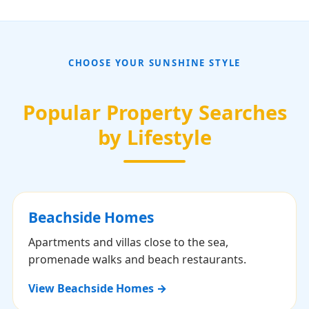
CHOOSE YOUR SUNSHINE STYLE
Popular Property Searches
by Lifestyle
Beachside Homes
Apartments and villas close to the sea,
promenade walks and beach restaurants.
View Beachside Homes →