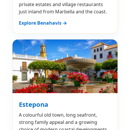
private estates and village restaurants
just inland from Marbella and the coast.
Explore Benahavís →
Estepona
A colourful old town, long seafront,
strong family appeal and a growing
choice of modern coastal developments.