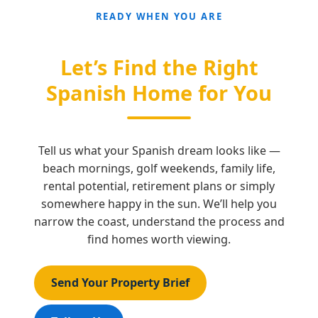
READY WHEN YOU ARE
Let’s Find the Right
Spanish Home for You
Tell us what your Spanish dream looks like —
beach mornings, golf weekends, family life,
rental potential, retirement plans or simply
somewhere happy in the sun. We’ll help you
narrow the coast, understand the process and
find homes worth viewing.
Send Your Property Brief