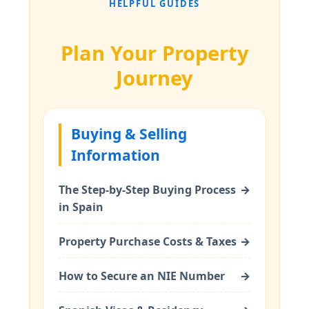
HELPFUL GUIDES
Plan Your Property
Journey
Buying & Selling
Information
The Step-by-Step Buying Process
→
in Spain
Property Purchase Costs & Taxes
→
How to Secure an NIE Number
→