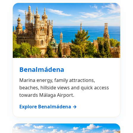
Benalmádena
Marina energy, family attractions,
beaches, hillside views and quick access
towards Málaga Airport.
Explore Benalmádena →