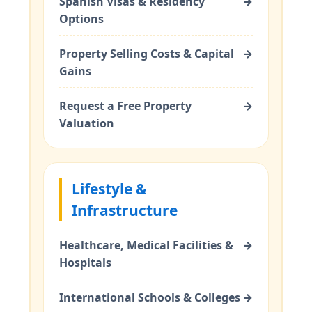
Spanish Visas & Residency
→
Options
Property Selling Costs & Capital
→
Gains
Request a Free Property
→
Valuation
Lifestyle &
Infrastructure
Healthcare, Medical Facilities &
→
Hospitals
International Schools & Colleges
→