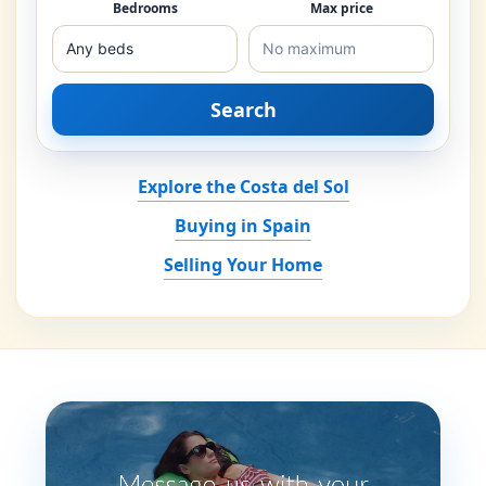
Bedrooms
Max price
Search
Explore the Costa del Sol
Buying in Spain
Selling Your Home