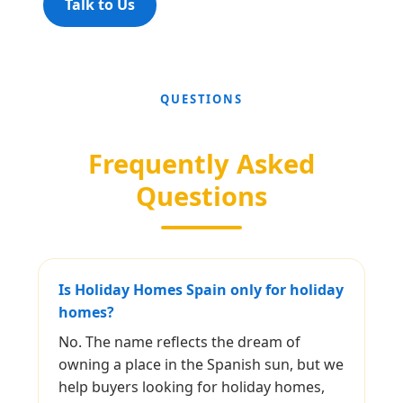
Talk to Us
QUESTIONS
Frequently Asked
Questions
Is Holiday Homes Spain only for holiday
homes?
No. The name reflects the dream of
owning a place in the Spanish sun, but we
help buyers looking for holiday homes,