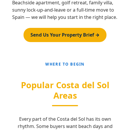
Beachside apartment, golf retreat, family villa,
sunny lock-up-and-leave or a full-time move to
Spain — we will help you start in the right place.
Send Us Your Property Brief →
WHERE TO BEGIN
Popular Costa del Sol
Areas
Every part of the Costa del Sol has its own
rhythm. Some buyers want beach days and