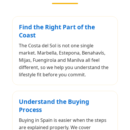
Find the Right Part of the
Coast
The Costa del Sol is not one single
market. Marbella, Estepona, Benahavís,
Mijas, Fuengirola and Manilva all feel
different, so we help you understand the
lifestyle fit before you commit.
Understand the Buying
Process
Buying in Spain is easier when the steps
are explained properly. We cover