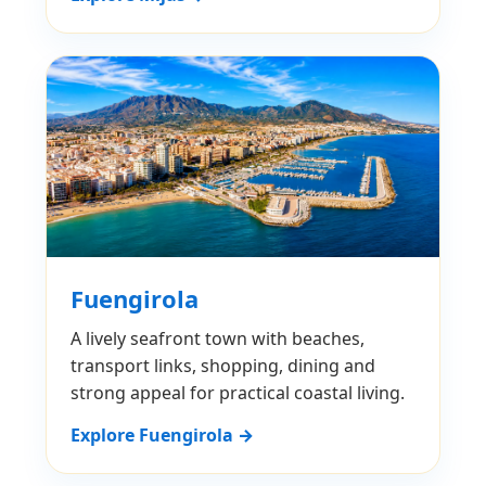
Fuengirola
A lively seafront town with beaches,
transport links, shopping, dining and
strong appeal for practical coastal living.
Explore Fuengirola →