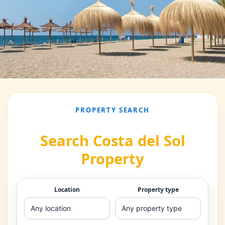
PROPERTY SEARCH
Search Costa del Sol
Property
Location
Property type