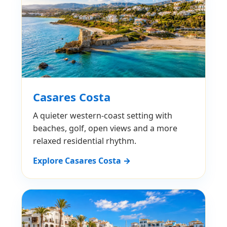
Casares Costa
A quieter western-coast setting with
beaches, golf, open views and a more
relaxed residential rhythm.
Explore Casares Costa →