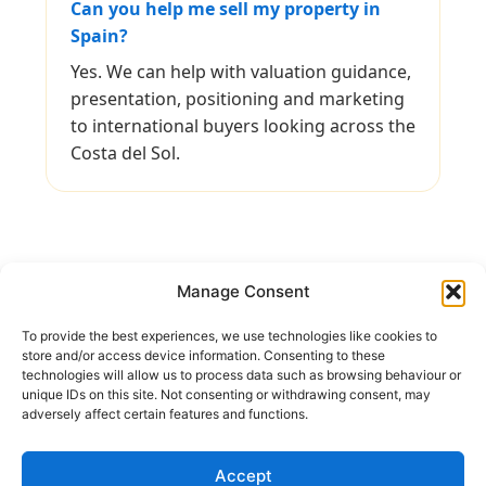
Can you help me sell my property in
Spain?
Yes. We can help with valuation guidance,
presentation, positioning and marketing
to international buyers looking across the
Costa del Sol.
Manage Consent
To provide the best experiences, we use technologies like cookies to
Keep In Touch
store and/or access device information. Consenting to these
technologies will allow us to process data such as browsing behaviour or
unique IDs on this site. Not consenting or withdrawing consent, may
Address:
Avenida Tomas Pascual 60, Benahavis
adversely affect certain features and functions.
Call us:
(+34) 722 433 294
Mail to:
info@holiday-homes-spain.com
Accept