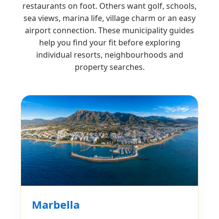
restaurants on foot. Others want golf, schools,
sea views, marina life, village charm or an easy
airport connection. These municipality guides
help you find your fit before exploring
individual resorts, neighbourhoods and
property searches.
Marbella