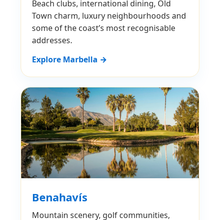
Beach clubs, international dining, Old
Town charm, luxury neighbourhoods and
some of the coast’s most recognisable
addresses.
Explore Marbella →
Benahavís
Mountain scenery, golf communities,