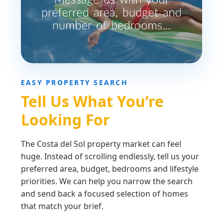
EASY PROPERTY SEARCH
Tell Us What You’re
Looking For
The Costa del Sol property market can feel
huge. Instead of scrolling endlessly, tell us your
preferred area, budget, bedrooms and lifestyle
priorities. We can help you narrow the search
and send back a focused selection of homes
that match your brief.