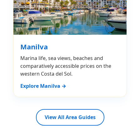
Manilva
Marina life, sea views, beaches and
comparatively accessible prices on the
western Costa del Sol.
Explore Manilva →
View All Area Guides