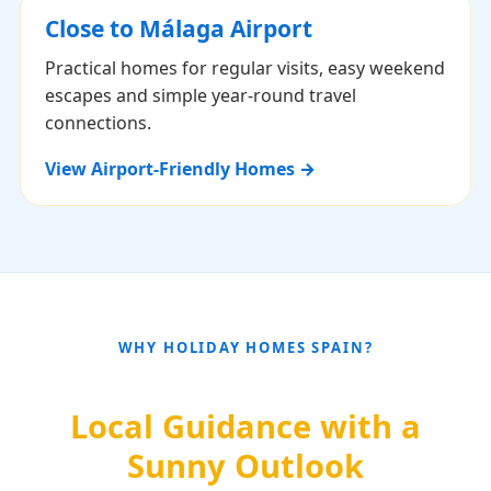
Close to Málaga Airport
Practical homes for regular visits, easy weekend
escapes and simple year-round travel
connections.
View Airport-Friendly Homes →
WHY HOLIDAY HOMES SPAIN?
Local Guidance with a
Sunny Outlook