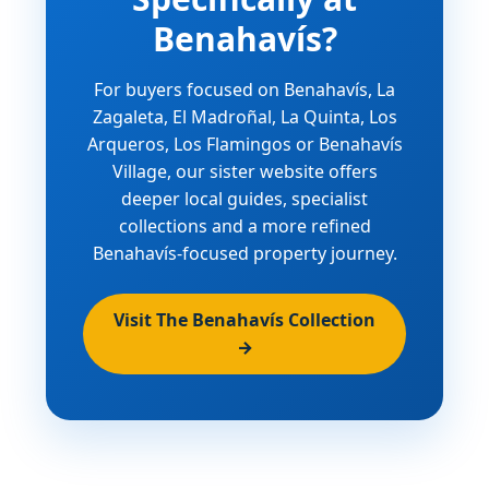
Benahavís?
For buyers focused on Benahavís, La
Zagaleta, El Madroñal, La Quinta, Los
Arqueros, Los Flamingos or Benahavís
Village, our sister website offers
deeper local guides, specialist
collections and a more refined
Benahavís-focused property journey.
Visit The Benahavís Collection
→